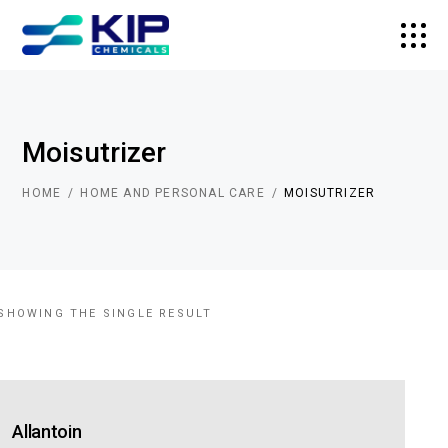
Moisutrizer
HOME
HOME AND PERSONAL CARE
MOISUTRIZER
SHOWING THE SINGLE RESULT
Allantoin