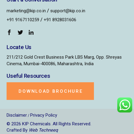
/
marketing@kip.co.in
support@kip.co.in
/
+91 9167110259
+91 8928031606
Locate Us
211/212 Gold Crest Business Park LBS Marg, Opp. Shreyas
Cinema, Mumbai-400086, Maharashtra, India
Useful Resources
DOWNLOAD BROCHURE
Disclaimer
Privacy Policy
/
© 2026
KIP Chemicals
. All Rights Reserved.
Crafted By
Web Techneeq