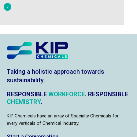
Taking a holistic approach towards
sustainability.
RESPONSIBLE
WORKFORCE
. RESPONSIBLE
CHEMISTRY
.
KIP Chemicals have an array of Specialty Chemicals for
every verticals of Chemical Industry.
Start a Conversation