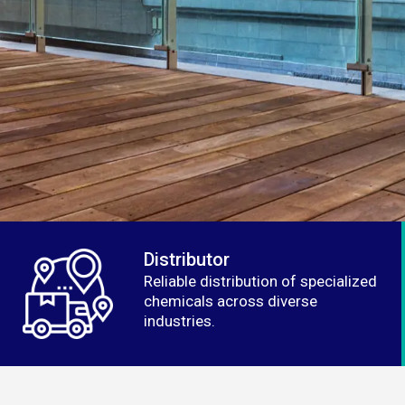
Distributor
Reliable distribution of specialized
chemicals across diverse
industries.