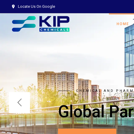
Locate Us On Google
HOME
AIM OF BEING A NET 
Right C