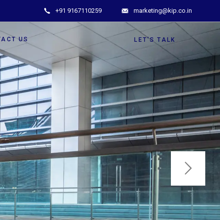
+91 9167110259
marketing@kip.co.in
TACT US
LET'S TALK
ghter Tomorrow