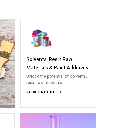
Solvents, Resin Raw
Solvents, Resin Raw
Materials & Paint Additives
Materials & Paint Additives
Unlock the potential of solvents,
Unlock the potential of solvents,
resin raw materials...
resin raw materials...
VIEW PRODUCTS
VIEW PRODUCTS