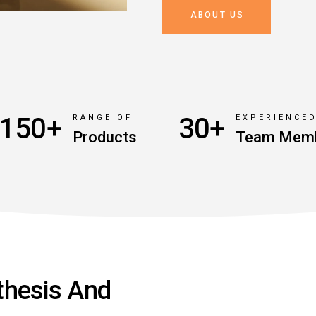
ABOUT US
150+
30+
RANGE OF
EXPERIENCE
Products
Team Mem
thesis And