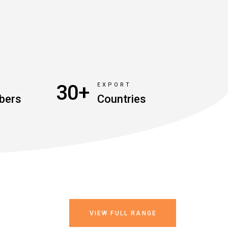
30+
D
EXPORT
bers
Countries
VIEW FULL RANGE