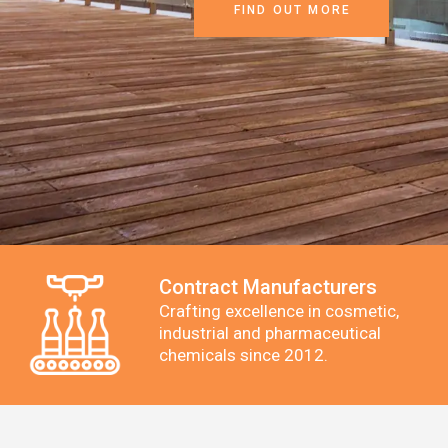
FIND OUT MORE
Contract Manufacturers
Crafting excellence in cosmetic,
industrial and pharmaceutical
chemicals since 2012.