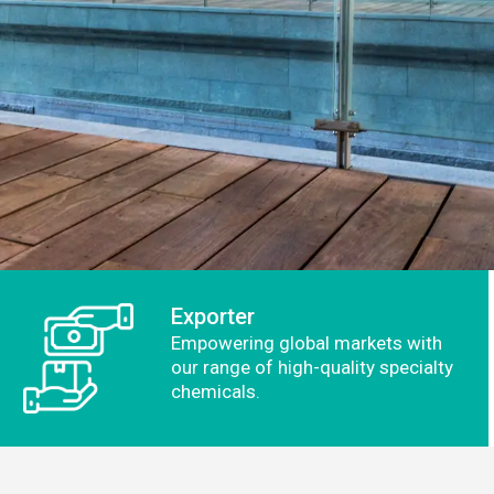
Exporter
Empowering global markets with
our range of high-quality specialty
chemicals.