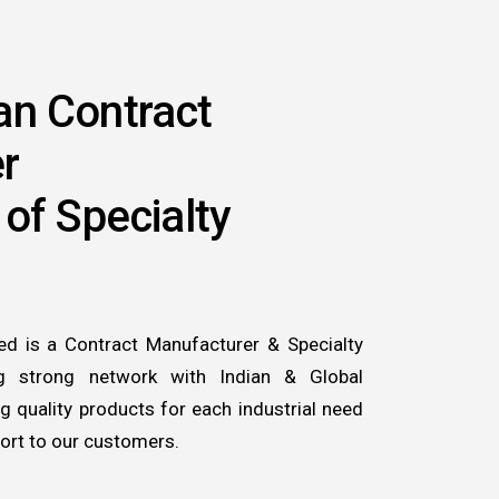
an Contract
r
 of Specialty
ed is a Contract Manufacturer & Specialty
ng strong network with Indian & Global
 quality products for each industrial need
ort to our customers.