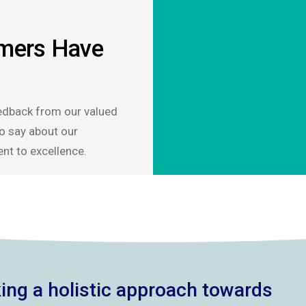
mers Have
edback from our valued
o say about our
nt to excellence.
ing a holistic approach towards