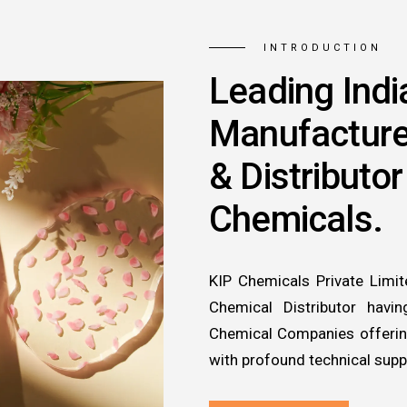
INTRODUCTION
Leading Indi
Manufacture
& Distributor
Chemicals.
KIP Chemicals Private Limit
Chemical Distributor havi
Chemical Companies offering
with profound technical supp