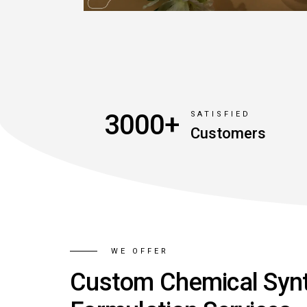
3000+
SATISFIED
Customers
WE OFFER
Custom Chemical Syn