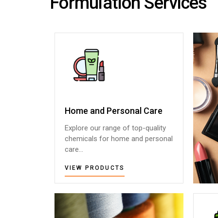
Formulation Services
Home and Personal Care
Home and Personal Care
Explore our range of top-quality
Explore our range of top-quality
chemicals for home and personal
chemicals for home and personal
care...
care...
VIEW PRODUCTS
VIEW PRODUCTS