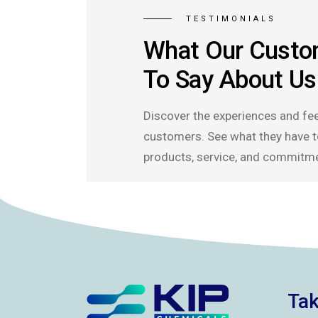
TESTIMONIALS
What Our Custo
To Say About Us
Discover the experiences and fe
customers. See what they have t
products, service, and commitme
Tak