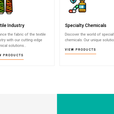
tile Industry
tile Industry
Specialty Chemicals
Specialty Chemicals
nce the fabric of the textile
nce the fabric of the textile
Discover the world of special
Discover the world of special
stry with our cutting-edge
stry with our cutting-edge
chemicals. Our unique solution
chemicals. Our unique solution
ical solutions...
ical solutions...
VIEW PRODUCTS
VIEW PRODUCTS
W PRODUCTS
W PRODUCTS