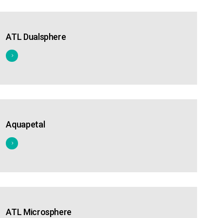
ATL Dualsphere
Aquapetal
ATL Microsphere