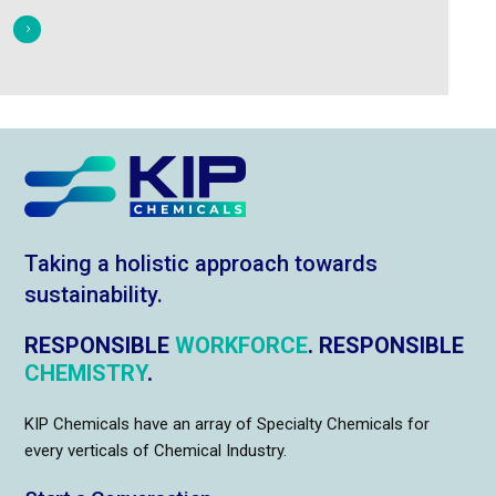
Taking a holistic approach towards
sustainability.
RESPONSIBLE
WORKFORCE
. RESPONSIBLE
CHEMISTRY
.
KIP Chemicals have an array of Specialty Chemicals for
every verticals of Chemical Industry.