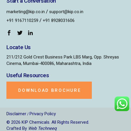
Start a Conversation
/
marketing@kip.co.in
support@kip.co.in
/
+91 9167110259
+91 8928031606
Locate Us
211/212 Gold Crest Business Park LBS Marg, Opp. Shreyas
Cinema, Mumbai-400086, Maharashtra, India
Useful Resources
DOWNLOAD BROCHURE
Disclaimer
Privacy Policy
/
© 2026
KIP Chemicals
. All Rights Reserved.
Crafted By
Web Techneeq