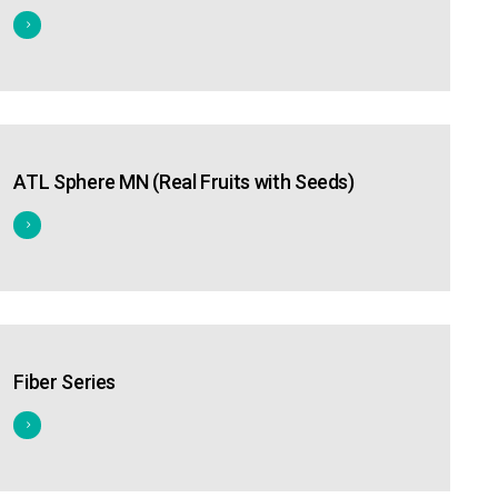
ATL Sphere MN (Real Fruits with Seeds)
Fiber Series