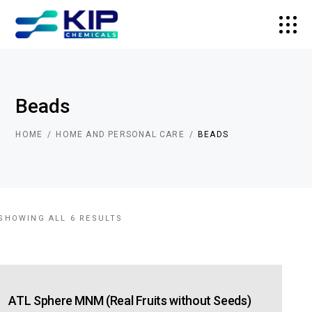
Beads
HOME
HOME AND PERSONAL CARE
BEADS
SHOWING ALL 6 RESULTS
ATL Sphere MNM (Real Fruits without Seeds)