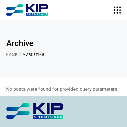
Archive
HOME
MARKETING
No posts were found for provided query parameters.