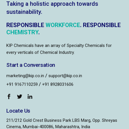
Taking a holistic approach towards
sustainability.
RESPONSIBLE
WORKFORCE
. RESPONSIBLE
CHEMISTRY
.
KIP Chemicals have an array of Specialty Chemicals for
every verticals of Chemical Industry.
Start a Conversation
/
marketing@kip.co.in
support@kip.co.in
/
+91 9167110259
+91 8928031606
Locate Us
211/212 Gold Crest Business Park LBS Marg, Opp. Shreyas
Cinema, Mumbai-400086, Maharashtra, India