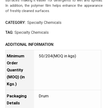
surfaces making it easier for detergents to wet and spread.
In addition, the polymer film helps enhance the appearance
of freshly cleaned surfaces.
CATEGORY:
Specialty Chemicals
TAG:
Specialty Chemicals
ADDITIONAL INFORMATION:
Minimum
50/204(MOQ in kgs)
Order
Quantity
(MOQ) (in
Kgs.)
Packaging
Drum
Details