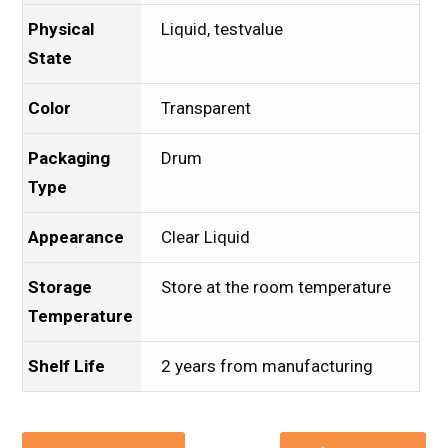
Physical
Liquid, testvalue
State
Color
Transparent
Packaging
Drum
Type
Appearance
Clear Liquid
Storage
Store at the room temperature
Temperature
Shelf Life
2 years from manufacturing