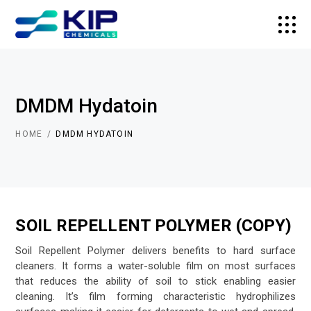
DMDM Hydatoin
HOME
DMDM HYDATOIN
SOIL REPELLENT POLYMER (COPY)
Soil Repellent Polymer delivers benefits to hard surface
cleaners. It forms a water-soluble film on most surfaces
that reduces the ability of soil to stick enabling easier
cleaning. It’s film forming characteristic hydrophilizes