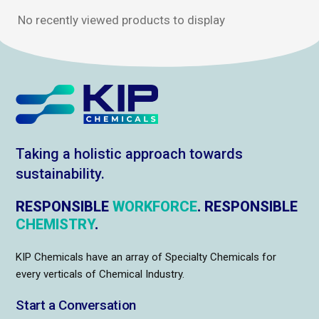
No recently viewed products to display
Taking a holistic approach towards
sustainability.
RESPONSIBLE
WORKFORCE
. RESPONSIBLE
CHEMISTRY
.
KIP Chemicals have an array of Specialty Chemicals for
every verticals of Chemical Industry.
Start a Conversation