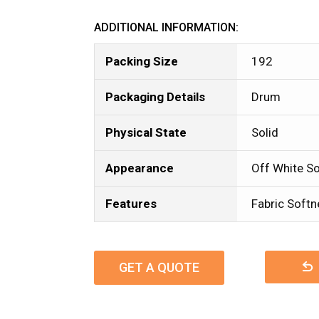
ADDITIONAL INFORMATION:
Packing Size
192
Packaging Details
Drum
Physical State
Solid
Appearance
Off White So
Features
Fabric Softn
GET A QUOTE