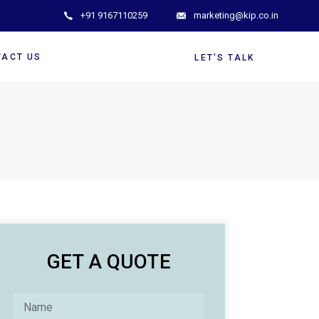
+91 9167110259
marketing@kip.co.in
TACT US
LET'S TALK
GET A QUOTE
N
a