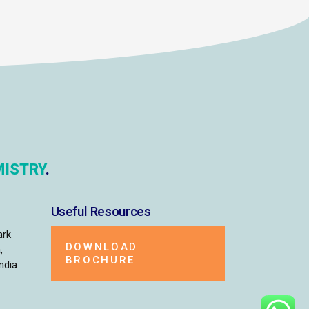
ISTRY
.
Useful Resources
ark
DOWNLOAD
,
BROCHURE
ndia