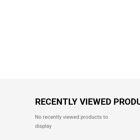
RECENTLY VIEWED PROD
No recently viewed products to
display