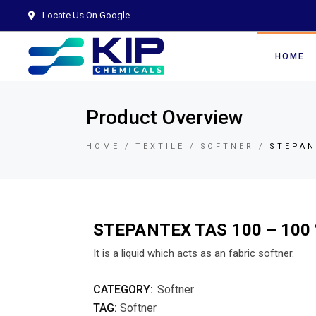
Locate Us On Google
HOME
Product Overview
HOME
TEXTILE
SOFTNER
STEPAN
STEPANTEX TAS 100 – 100
It is a liquid which acts as an fabric softner.
CATEGORY:
Softner
TAG:
Softner