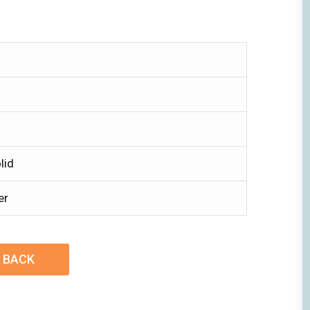
lid
er
BACK