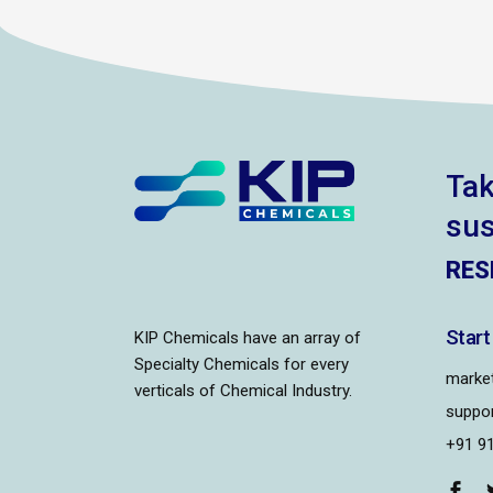
Tak
sus
RES
Start
KIP Chemicals have an array of
Specialty Chemicals for every
market
verticals of Chemical Industry.
suppor
+91 9