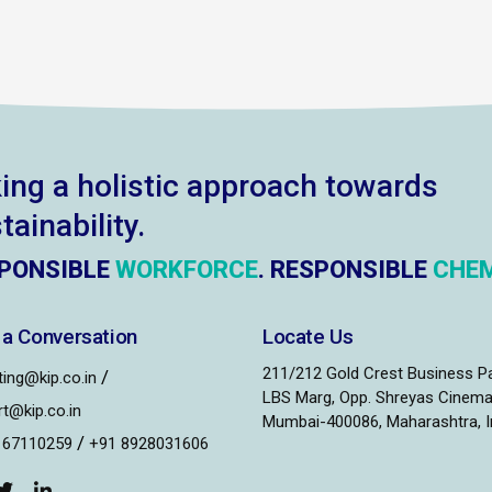
ing a holistic approach towards
tainability.
PONSIBLE
WORKFORCE
. RESPONSIBLE
CHEM
 a Conversation
Locate Us
211/212 Gold Crest Business P
/
ing@kip.co.in
LBS Marg, Opp. Shreyas Cinema
t@kip.co.in
Mumbai-400086, Maharashtra, I
/
167110259
+91 8928031606