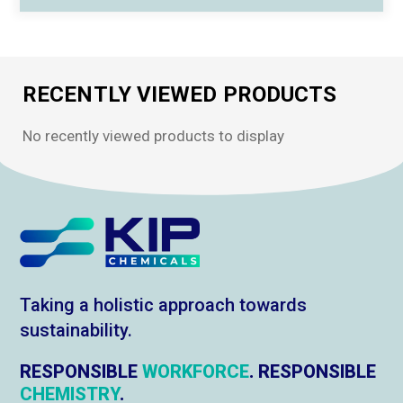
RECENTLY VIEWED PRODUCTS
No recently viewed products to display
Taking a holistic approach towards
sustainability.
RESPONSIBLE
WORKFORCE
. RESPONSIBLE
CHEMISTRY
.