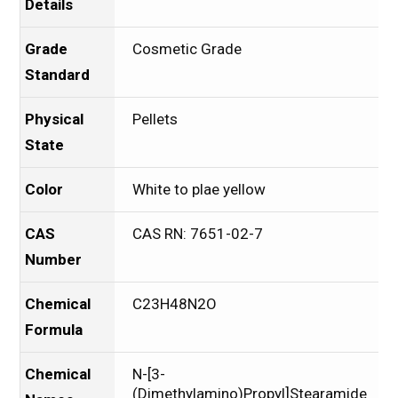
Details
Grade
Cosmetic Grade
Standard
Physical
Pellets
State
Color
White to plae yellow
CAS
CAS RN: 7651-02-7
Number
Chemical
C23H48N2O
Formula
Chemical
N-[3-
(Dimethylamino)Propyl]Stearamide