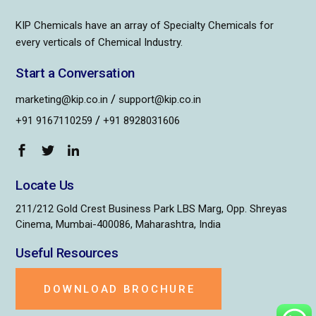
KIP Chemicals have an array of Specialty Chemicals for
every verticals of Chemical Industry.
Start a Conversation
/
marketing@kip.co.in
support@kip.co.in
/
+91 9167110259
+91 8928031606
Locate Us
211/212 Gold Crest Business Park LBS Marg, Opp. Shreyas
Cinema, Mumbai-400086, Maharashtra, India
Useful Resources
DOWNLOAD BROCHURE