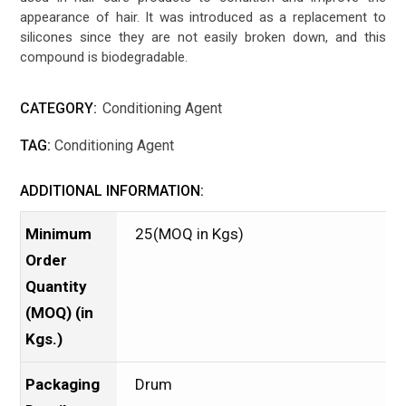
appearance of hair. It was introduced as a replacement to
silicones since they are not easily broken down, and this
compound is biodegradable.
CATEGORY:
Conditioning Agent
TAG:
Conditioning Agent
ADDITIONAL INFORMATION:
Minimum
25(MOQ in Kgs)
Order
Quantity
(MOQ) (in
Kgs.)
Packaging
Drum