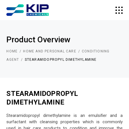
Product Overview
HOME
HOME AND PERSONAL CARE
CONDITIONING
AGENT
STEARAMIDOPROPYL DIMETHYLAMINE
STEARAMIDOPROPYL
DIMETHYLAMINE
Stearamidopropyl dimethylamine is an emulsifier and a
surfactant with cleansing properties which is commonly
used in hair care products to condition and improve the