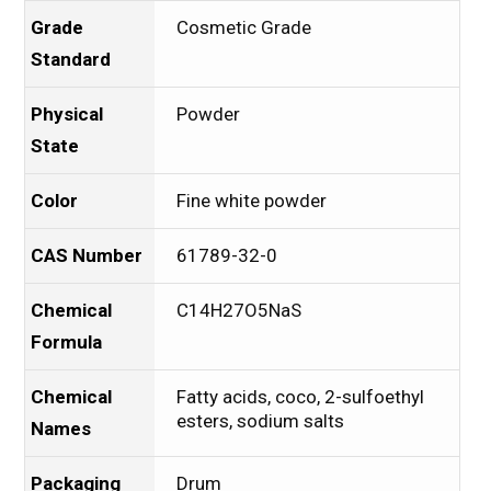
Grade
Cosmetic Grade
Standard
Physical
Powder
State
Color
Fine white powder
CAS Number
61789-32-0
Chemical
C14H27O5NaS
Formula
Chemical
Fatty acids, coco, 2-sulfoethyl
esters, sodium salts
Names
Packaging
Drum