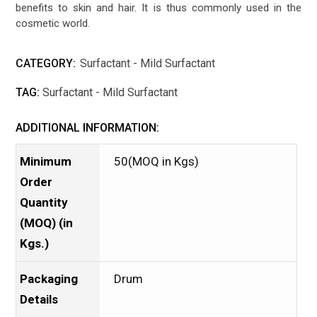
benefits to skin and hair. It is thus commonly used in the
cosmetic world.
CATEGORY:
Surfactant - Mild Surfactant
TAG:
Surfactant - Mild Surfactant
ADDITIONAL INFORMATION:
Minimum
50(MOQ in Kgs)
Order
Quantity
(MOQ) (in
Kgs.)
Packaging
Drum
Details