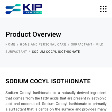
Product Overview
HOME
HOME AND PERSONAL CARE
SURFACTANT - MILD
SURFACTANT
SODIUM COCYL ISOTHIONATE
SODIUM COCYL ISOTHIONATE
Sodium Cocoyl Isethionate is a naturally-derived ingredient
that comes from the fatty acids that are present in isethionic
acid and coconut oil. Sodium Cocoyl Isethionate is primarily
a surfactant that is gentle on the surface and provides many