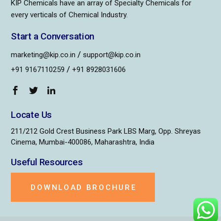
KIP Chemicals have an array of Specialty Chemicals for
every verticals of Chemical Industry.
Start a Conversation
/
marketing@kip.co.in
support@kip.co.in
/
+91 9167110259
+91 8928031606
Locate Us
211/212 Gold Crest Business Park LBS Marg, Opp. Shreyas
Cinema, Mumbai-400086, Maharashtra, India
Useful Resources
DOWNLOAD BROCHURE