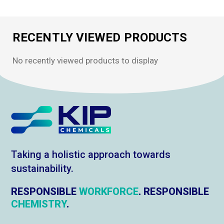
RECENTLY VIEWED PRODUCTS
No recently viewed products to display
Taking a holistic approach towards
sustainability.
RESPONSIBLE
WORKFORCE
. RESPONSIBLE
CHEMISTRY
.