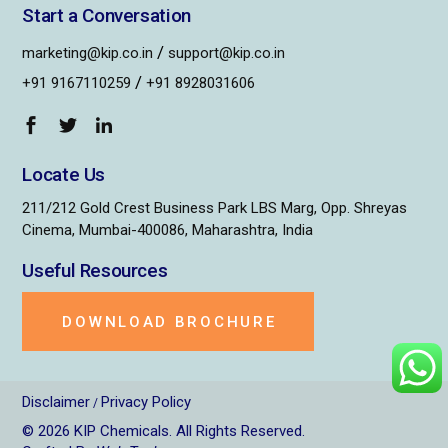
Start a Conversation
/
marketing@kip.co.in
support@kip.co.in
/
+91 9167110259
+91 8928031606
Locate Us
211/212 Gold Crest Business Park LBS Marg, Opp. Shreyas
Cinema, Mumbai-400086, Maharashtra, India
Useful Resources
DOWNLOAD BROCHURE
Disclaimer
Privacy Policy
/
© 2026
KIP Chemicals
. All Rights Reserved.