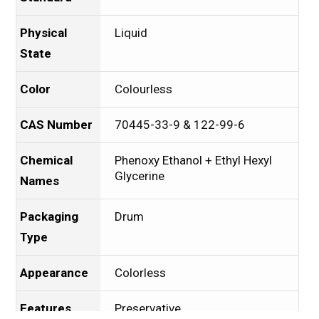
Physical
Liquid
State
Color
Colourless
CAS Number
70445-33-9 & 122-99-6
Chemical
Phenoxy Ethanol + Ethyl Hexyl
Glycerine
Names
Packaging
Drum
Type
Appearance
Colorless
Features
Preservative