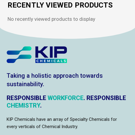
RECENTLY VIEWED PRODUCTS
No recently viewed products to display
Taking a holistic approach towards
sustainability.
RESPONSIBLE
WORKFORCE
. RESPONSIBLE
CHEMISTRY
.
KIP Chemicals have an array of Specialty Chemicals for
every verticals of Chemical Industry.