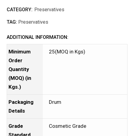
CATEGORY:
Preservatives
TAG:
Preservatives
ADDITIONAL INFORMATION:
Minimum
25(MOQ in Kgs)
Order
Quantity
(MOQ) (in
Kgs.)
Packaging
Drum
Details
Grade
Cosmetic Grade
Standard