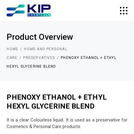
Product Overview
HOME
HOME AND PERSONAL
CARE
PRESERVATIVES
PHENOXY ETHANOL + ETHYL
HEXYL GLYCERINE BLEND
PHENOXY ETHANOL + ETHYL
HEXYL GLYCERINE BLEND
It is a clear Colourless liquid. It is used as a preservative for
Cosmetics & Personal Care products.