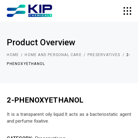
Product Overview
HOME
HOME AND PERSONAL CARE
PRESERVATIVES
2-
PHENOXYETHANOL
2-PHENOXYETHANOL
It is a transparent oily liquid.It acts as a bacteriostatic agent
and perfume fixative.