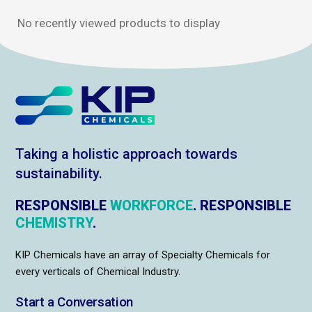
No recently viewed products to display
Taking a holistic approach towards
sustainability.
RESPONSIBLE
WORKFORCE
. RESPONSIBLE
CHEMISTRY
.
KIP Chemicals have an array of Specialty Chemicals for
every verticals of Chemical Industry.
Start a Conversation