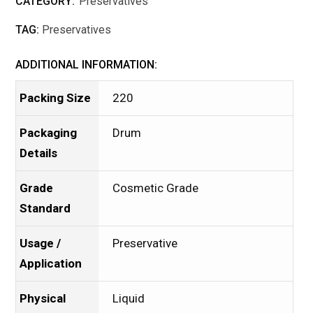
CATEGORY:
Preservatives
TAG:
Preservatives
ADDITIONAL INFORMATION:
Packing Size
220
Packaging
Drum
Details
Grade
Cosmetic Grade
Standard
Usage /
Preservative
Application
Physical
Liquid