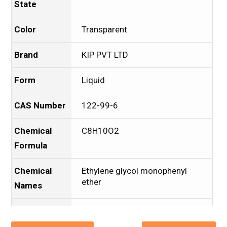
State
Color
Transparent
Brand
KIP PVT LTD
Form
Liquid
CAS Number
122-99-6
Chemical
C8H10O2
Formula
Chemical
Ethylene glycol monophenyl
ether
Names
Packaging
Drum
Type