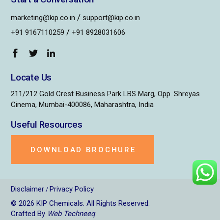
/
marketing@kip.co.in
support@kip.co.in
/
+91 9167110259
+91 8928031606
Locate Us
211/212 Gold Crest Business Park LBS Marg, Opp. Shreyas
Cinema, Mumbai-400086, Maharashtra, India
Useful Resources
DOWNLOAD BROCHURE
Disclaimer
Privacy Policy
/
© 2026
KIP Chemicals
. All Rights Reserved.
Crafted By
Web Techneeq