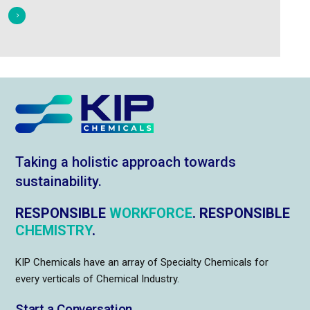
Taking a holistic approach towards
sustainability.
RESPONSIBLE
WORKFORCE
. RESPONSIBLE
CHEMISTRY
.
KIP Chemicals have an array of Specialty Chemicals for
every verticals of Chemical Industry.
Start a Conversation