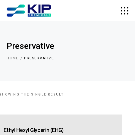
Preservative
HOME
PRESERVATIVE
SHOWING THE SINGLE RESULT
Ethyl Hexyl Glycerin (EHG)