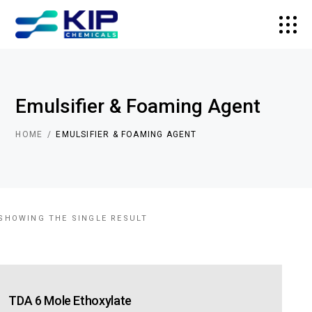
Emulsifier & Foaming Agent
HOME
EMULSIFIER & FOAMING AGENT
SHOWING THE SINGLE RESULT
TDA 6 Mole Ethoxylate