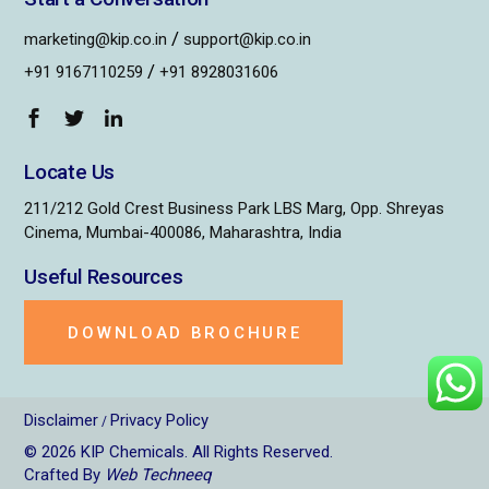
/
marketing@kip.co.in
support@kip.co.in
/
+91 9167110259
+91 8928031606
Locate Us
211/212 Gold Crest Business Park LBS Marg, Opp. Shreyas
Cinema, Mumbai-400086, Maharashtra, India
Useful Resources
DOWNLOAD BROCHURE
Disclaimer
Privacy Policy
/
© 2026
KIP Chemicals
. All Rights Reserved.
Crafted By
Web Techneeq