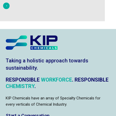
Taking a holistic approach towards
sustainability.
RESPONSIBLE
WORKFORCE
. RESPONSIBLE
CHEMISTRY
.
KIP Chemicals have an array of Specialty Chemicals for
every verticals of Chemical Industry.
Start a Conversation