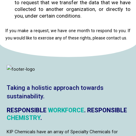
to request that we transfer the data that we have
collected to another organization, or directly to
you, under certain conditions.
If you make a request, we have one month to respond to you. If
you would like to exercise any of these rights, please contact us.
Taking a holistic approach towards
sustainability.
RESPONSIBLE
WORKFORCE
. RESPONSIBLE
CHEMISTRY
.
KIP Chemicals have an array of Specialty Chemicals for