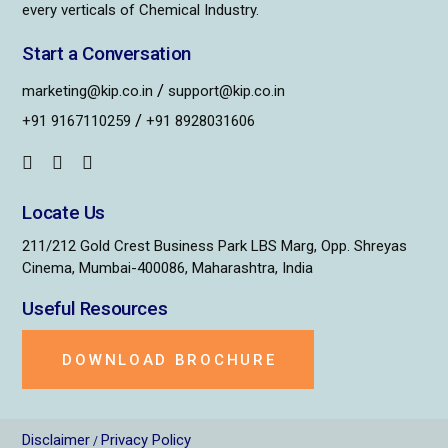
every verticals of Chemical Industry.
Start a Conversation
/
marketing@kip.co.in
support@kip.co.in
/
+91 9167110259
+91 8928031606
Locate Us
211/212 Gold Crest Business Park LBS Marg, Opp. Shreyas
Cinema, Mumbai-400086, Maharashtra, India
Useful Resources
DOWNLOAD BROCHURE
Disclaimer
Privacy Policy
/