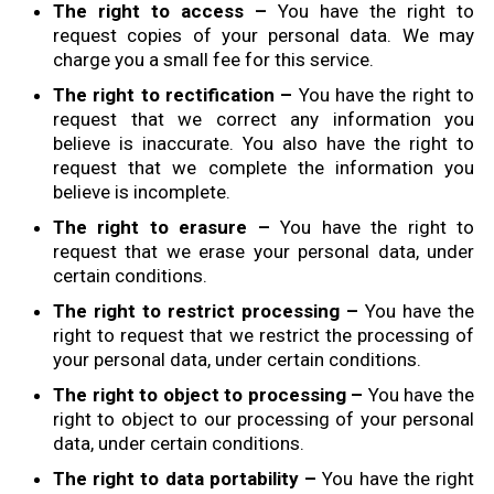
The right to access –
You have the right to
request copies of your personal data. We may
charge you a small fee for this service.
The right to rectification –
You have the right to
request that we correct any information you
believe is inaccurate. You also have the right to
request that we complete the information you
believe is incomplete.
The right to erasure –
You have the right to
request that we erase your personal data, under
certain conditions.
The right to restrict processing –
You have the
right to request that we restrict the processing of
your personal data, under certain conditions.
The right to object to processing –
You have the
right to object to our processing of your personal
data, under certain conditions.
The right to data portability –
You have the right