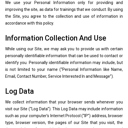
We use your Personal Information only for providing and
improving the site, as data for trainings that we conduct. By using
the Site, you agree to the collection and use of information in
accordance with this policy.
Information Collection And Use
While using our Site, we may ask you to provide us with certain
personally identifiable information that can be used to contact or
identify you. Personally identifiable information may include, but
is not limited to your name (“Personal Information like Name,
Email, Contact Number, Service Interested In and Message”).
Log Data
We collect information that your browser sends whenever you
visit our Site (“Log Data”). This Log Data may include information
such as your computer’s Internet Protocol (“IP”) address, browser
type, browser version, the pages of our Site that you visit, the