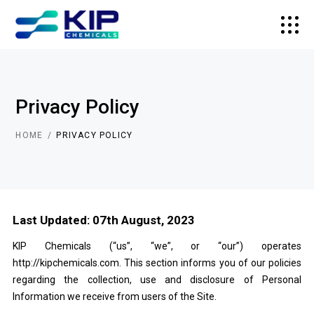
Privacy Policy
HOME
PRIVACY POLICY
Last Updated: 07th August, 2023
KIP Chemicals (“us”, “we”, or “our”) operates
http://kipchemicals.com
. This section informs you of our policies
regarding the collection, use and disclosure of Personal
Information we receive from users of the Site.