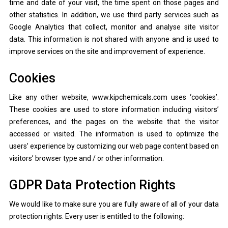
time and date of your visit, the time spent on those pages and
other statistics. In addition, we use third party services such as
Google Analytics that collect, monitor and analyse site visitor
data. This information is not shared with anyone and is used to
improve services on the site and improvement of experience.
Cookies
Like any other website, www.kipchemicals.com uses ‘cookies’.
These cookies are used to store information including visitors’
preferences, and the pages on the website that the visitor
accessed or visited. The information is used to optimize the
users’ experience by customizing our web page content based on
visitors’ browser type and / or other information.
GDPR Data Protection Rights
We would like to make sure you are fully aware of all of your data
protection rights. Every user is entitled to the following: