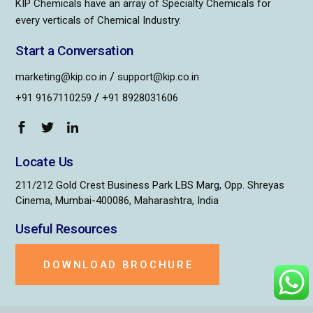
KIP Chemicals have an array of Specialty Chemicals for
every verticals of Chemical Industry.
Start a Conversation
/
marketing@kip.co.in
support@kip.co.in
/
+91 9167110259
+91 8928031606
Locate Us
211/212 Gold Crest Business Park LBS Marg, Opp. Shreyas
Cinema, Mumbai-400086, Maharashtra, India
Useful Resources
DOWNLOAD BROCHURE