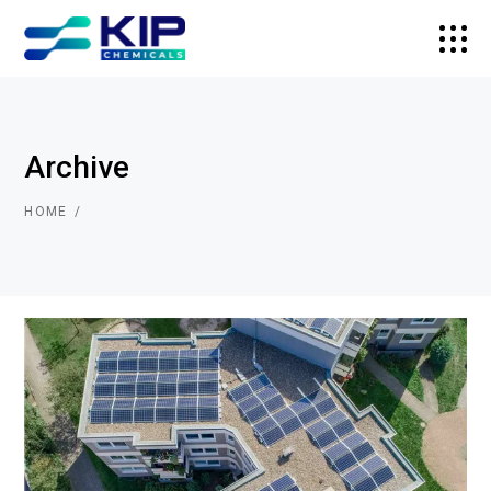
Archive
HOME