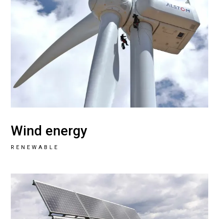
Wind energy
RENEWABLE