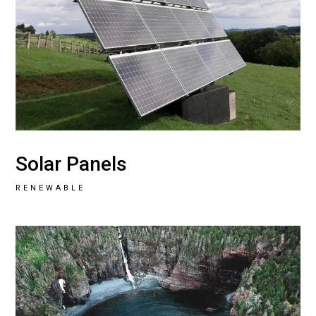
Solar Panels
RENEWABLE