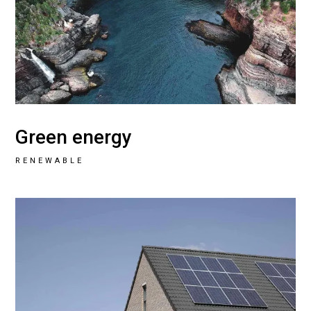
Green energy
RENEWABLE