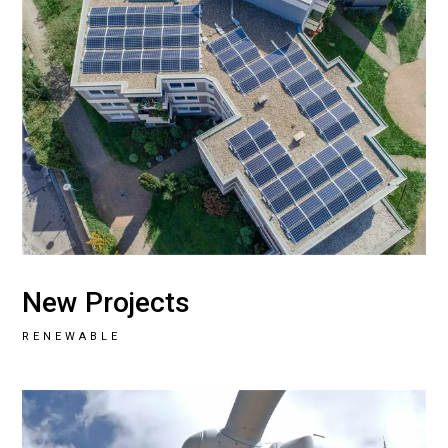
New Projects
RENEWABLE