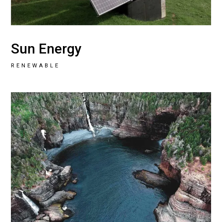
Sun Energy
RENEWABLE