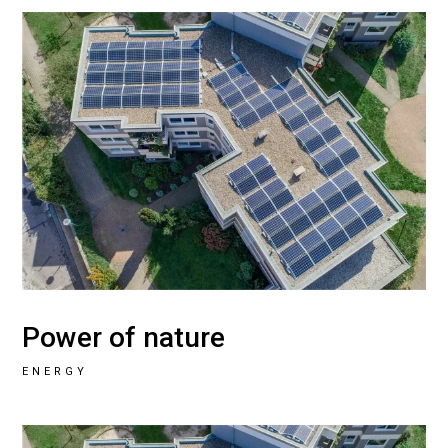
Power of nature
ENERGY