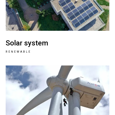
Solar system
RENEWABLE