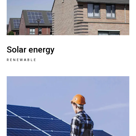
Solar energy
RENEWABLE