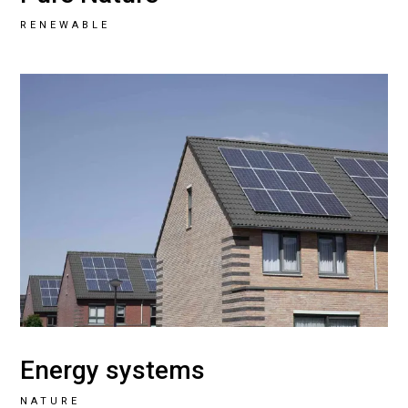
RENEWABLE
Energy systems
NATURE