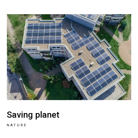
Saving planet
NATURE