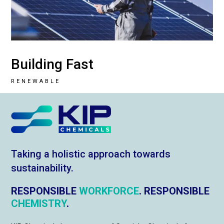
Building Fast
RENEWABLE
Taking a holistic approach towards
sustainability.
RESPONSIBLE
WORKFORCE
. RESPONSIBLE
CHEMISTRY
.