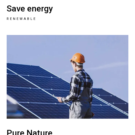
Save energy
RENEWABLE
Pure Nature