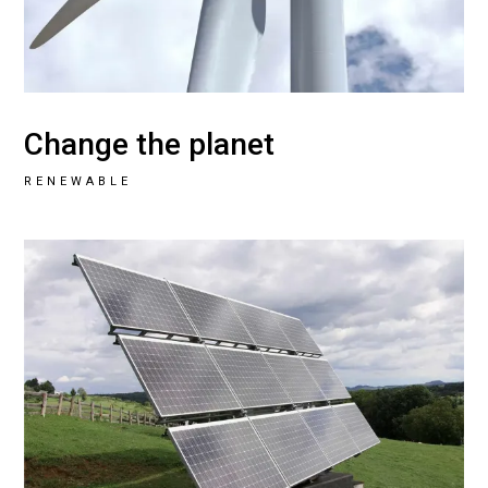
Change the planet
RENEWABLE