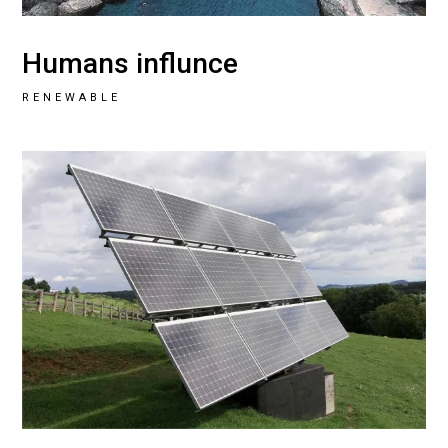
Humans influnce
RENEWABLE